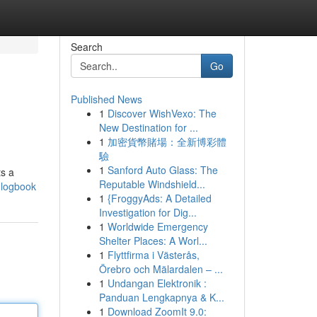
Search
Go
Published News
1
Discover WishVexo: The
New Destination for ...
1
加密貨幣賭場：全新博彩體
驗
1
Sanford Auto Glass: The
ts a
Reputable Windshield...
c-logbook
1
{FroggyAds: A Detailed
Investigation for Dig...
1
Worldwide Emergency
Shelter Places: A Worl...
1
Flyttfirma i Västerås,
Örebro och Mälardalen – ...
1
Undangan Elektronik :
Panduan Lengkapnya & K...
1
Download ZoomIt 9.0: