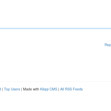
Rep
d
|
Top Users
| Made with
Kliqqi CMS
|
All RSS Feeds