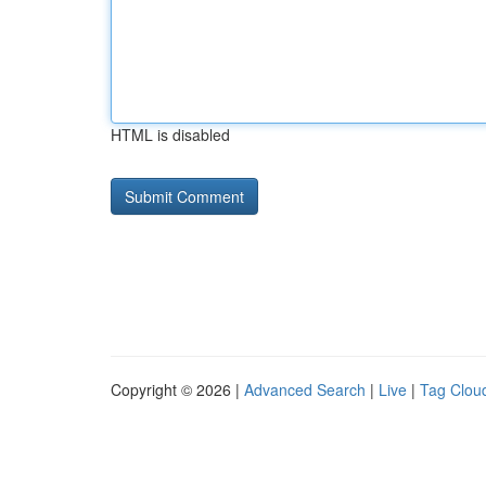
HTML is disabled
Copyright © 2026 |
Advanced Search
|
Live
|
Tag Clou