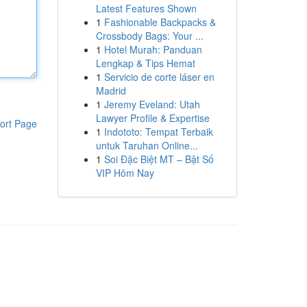
Latest Features Shown
1
Fashionable Backpacks &
Crossbody Bags: Your ...
1
Hotel Murah: Panduan
Lengkap & Tips Hemat
1
Servicio de corte láser en
Madrid
1
Jeremy Eveland: Utah
Lawyer Profile & Expertise
ort Page
1
Indototo: Tempat Terbaik
untuk Taruhan Online...
1
Soi Đặc Biệt MT – Bật Số
VIP Hôm Nay