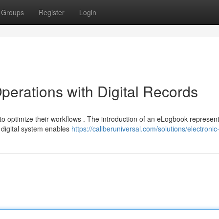
Groups
Register
Login
perations with Digital Records
 optimize their workflows . The introduction of an eLogbook represen
s digital system enables
https://caliberuniversal.com/solutions/electroni