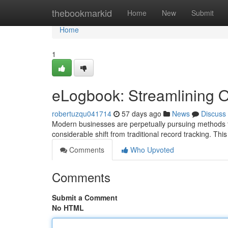
Home
thebookmarkid
Home
New
Submit
Home
1
eLogbook: Streamlining O
robertuzqu041714
57 days ago
News
Discuss
Modern businesses are perpetually pursuing methods to
considerable shift from traditional record tracking. Thi
Comments
Who Upvoted
Comments
Submit a Comment
No HTML