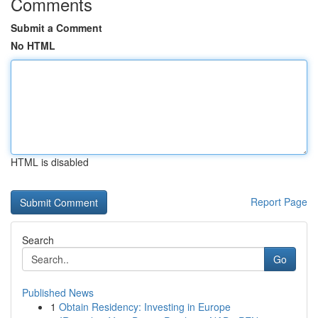
Comments
Submit a Comment
No HTML
HTML is disabled
Report Page
Search
Go
Published News
1
Obtain Residency: Investing in Europe