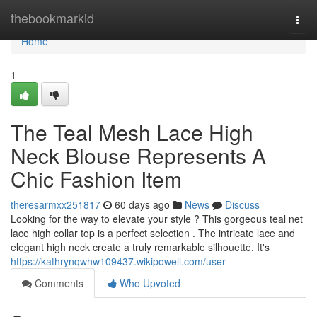
Home
thebookmarkid
Togg
navi
Home
1
The Teal Mesh Lace High
Neck Blouse Represents A
Chic Fashion Item
theresarmxx251817
60 days ago
News
Discuss
Looking for the way to elevate your style ? This gorgeous teal net
lace high collar top is a perfect selection . The intricate lace and
elegant high neck create a truly remarkable silhouette. It's
https://kathrynqwhw109437.wikipowell.com/user
Comments
Who Upvoted