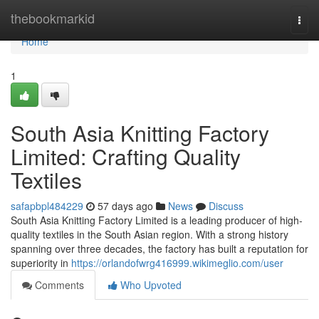
Home
thebookmarkid
Togg
navi
Home
1
South Asia Knitting Factory
Limited: Crafting Quality
Textiles
safapbpl484229
57 days ago
News
Discuss
South Asia Knitting Factory Limited is a leading producer of high-
quality textiles in the South Asian region. With a strong history
spanning over three decades, the factory has built a reputation for
superiority in
https://orlandofwrg416999.wikimeglio.com/user
Comments
Who Upvoted