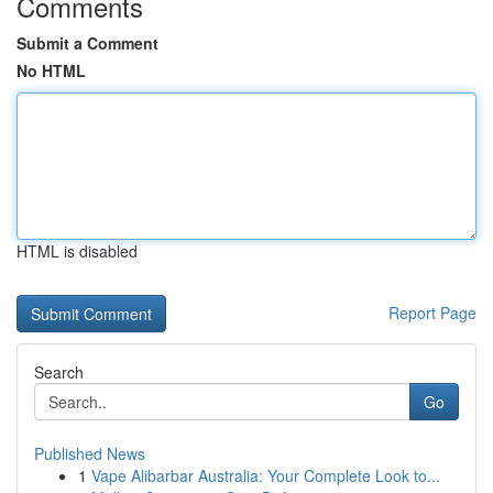
Comments
Submit a Comment
No HTML
HTML is disabled
Report Page
Search
Go
Published News
1
Vape Alibarbar Australia: Your Complete Look to...