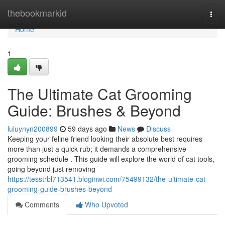
Home
thebookmarkid
Togg
navi
Home
1
The Ultimate Cat Grooming
Guide: Brushes & Beyond
luluynyn200899
59 days ago
News
Discuss
Keeping your feline friend looking their absolute best requires
more than just a quick rub; it demands a comprehensive
grooming schedule . This guide will explore the world of cat tools,
going beyond just removing
https://tesstrbl713541.bloginwi.com/75499132/the-ultimate-cat-
grooming-guide-brushes-beyond
Comments
Who Upvoted