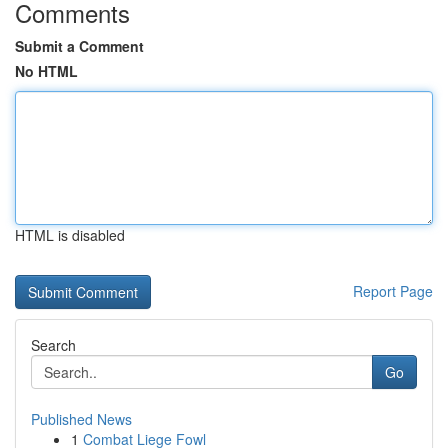
Comments
Submit a Comment
No HTML
HTML is disabled
Report Page
Search
Go
Published News
1
Combat Liege Fowl