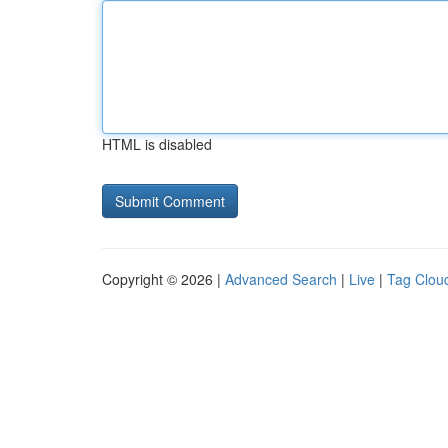
HTML is disabled
Copyright © 2026 |
Advanced Search
|
Live
|
Tag Clou