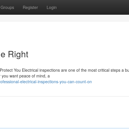
Groups
Register
Login
ne Right
otect You Electrical inspections are one of the most critical steps a b
r you want peace of mind, a
essional-electrical-inspections-you-can-count-on