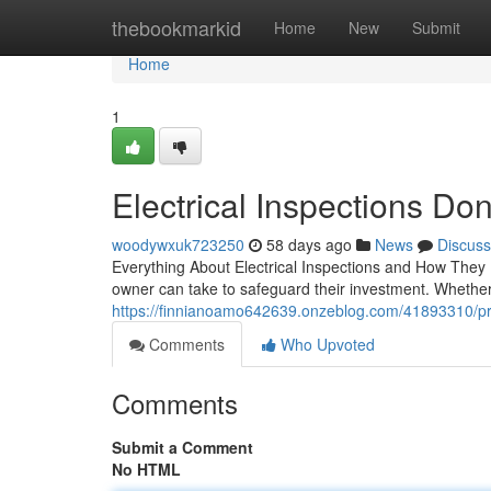
Home
thebookmarkid
Home
New
Submit
Home
1
Electrical Inspections Do
woodywxuk723250
58 days ago
News
Discuss
Everything About Electrical Inspections and How They Pr
owner can take to safeguard their investment. Whethe
https://finnianoamo642639.onzeblog.com/41893310/prof
Comments
Who Upvoted
Comments
Submit a Comment
No HTML