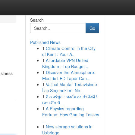
Search
Go
Published News
1
Climate Control in the City
of Kent : Your A...
1
Affordable VPN United
Kingdom : Top Budget ...
1
Discover the Atmosphere:
usiness
Electric LED Taper Can...
1
Vajinal Mantar Tedavisinde
İlaç Seçenekleri: Ne...
1
ลิเวอร์พูล : หงส์แดง กำลังดี !
เจาะลึก นั...
1
A Physics regarding
Fortune: How Gaming Tosses
...
1
New storage solutions in
Uxbridge