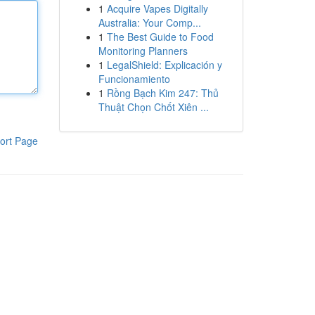
1
Acquire Vapes Digitally
Australia: Your Comp...
1
The Best Guide to Food
Monitoring Planners
1
LegalShield: Explicación y
Funcionamiento
1
Rồng Bạch Kim 247: Thủ
Thuật Chọn Chốt Xiên ...
ort Page