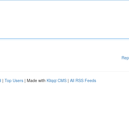
Rep
d
|
Top Users
| Made with
Kliqqi CMS
|
All RSS Feeds