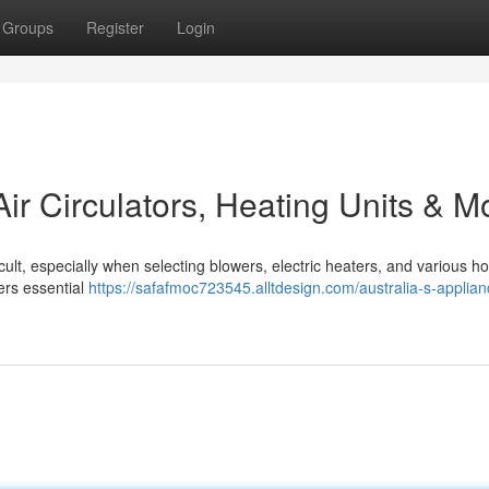
Groups
Register
Login
Air Circulators, Heating Units & M
cult, especially when selecting blowers, electric heaters, and various 
ers essential
https://safafmoc723545.alltdesign.com/australia-s-applian