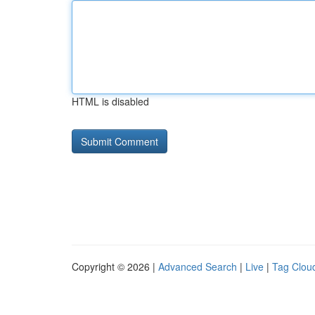
HTML is disabled
Copyright © 2026 |
Advanced Search
|
Live
|
Tag Clou