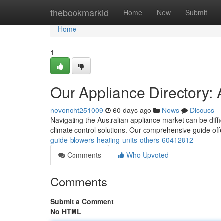
Home
thebookmarkid
Home
New
Submit
Home
1
Our Appliance Directory: 
nevenoht251009
60 days ago
News
Discuss
Navigating the Australian appliance market can be diffi
climate control solutions. Our comprehensive guide off
guide-blowers-heating-units-others-60412812
Comments
Who Upvoted
Comments
Submit a Comment
No HTML