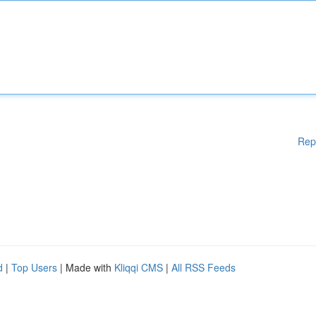
Rep
d
|
Top Users
| Made with
Kliqqi CMS
|
All RSS Feeds