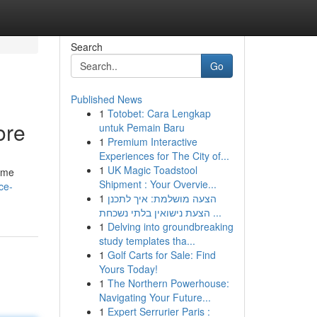
Search
Go
Published News
1
Totobet: Cara Lengkap
ore
untuk Pemain Baru
1
Premium Interactive
Experiences for The City of...
1
UK Magic Toadstool
home
Shipment : Your Overvie...
ce-
1
הצעה מושלמת: איך לתכנן
הצעת נישואין בלתי נשכחת ...
1
Delving into groundbreaking
study templates tha...
1
Golf Carts for Sale: Find
Yours Today!
1
The Northern Powerhouse:
Navigating Your Future...
1
Expert Serrurier Paris :