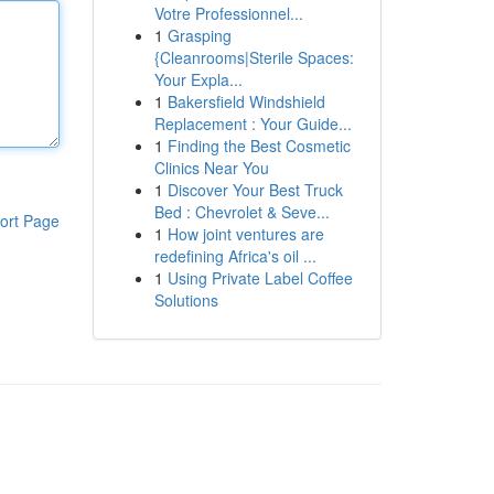
Votre Professionnel...
1
Grasping
{Cleanrooms|Sterile Spaces:
Your Expla...
1
Bakersfield Windshield
Replacement : Your Guide...
1
Finding the Best Cosmetic
Clinics Near You
1
Discover Your Best Truck
Bed : Chevrolet & Seve...
ort Page
1
How joint ventures are
redefining Africa's oil ...
1
Using Private Label Coffee
Solutions