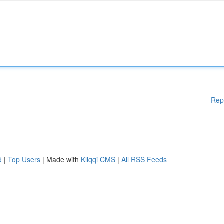
Rep
d
|
Top Users
| Made with
Kliqqi CMS
|
All RSS Feeds