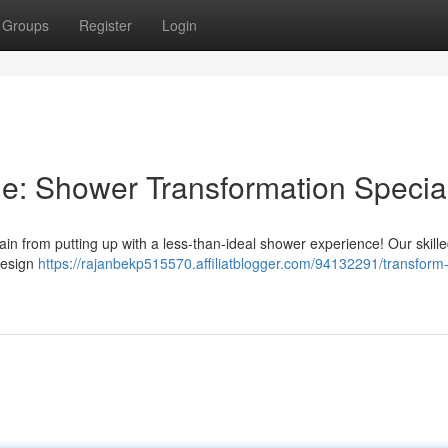
Groups
Register
Login
: Shower Transformation Special
in from putting up with a less-than-ideal shower experience! Our skill
 design
https://rajanbekp515570.affiliatblogger.com/94132291/transform