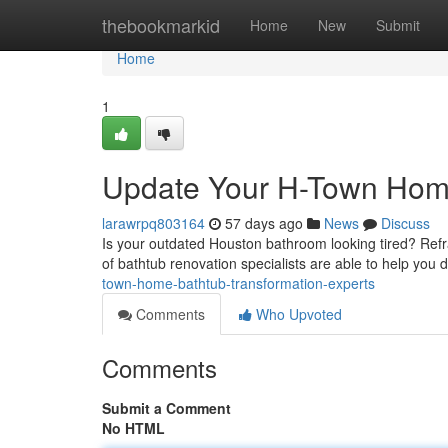
Home
thebookmarkid
Home
New
Submit
Home
1
Update Your H-Town Home
larawrpq803164
57 days ago
News
Discuss
Is your outdated Houston bathroom looking tired? Refra
of bathtub renovation specialists are able to help you
town-home-bathtub-transformation-experts
Comments
Who Upvoted
Comments
Submit a Comment
No HTML