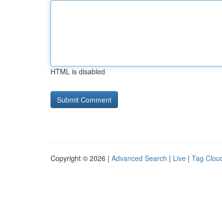
HTML is disabled
Copyright © 2026 |
Advanced Search
|
Live
|
Tag Clou