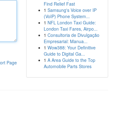
Find Relief Fast
1
Samsung's Voice over IP
(VoIP) Phone System...
1
NFL London Taxi Guide:
London Taxi Fares, Airpo...
1
Consultoria de Divulgação
Empresarial: Manua...
1
Wow388: Your Definitive
Guide to Digital Ga...
1
A Area Guide to the Top
ort Page
Automobile Parts Stores