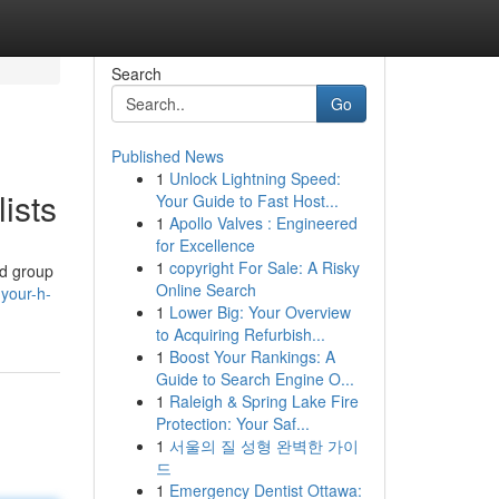
Search
Go
Published News
1
Unlock Lightning Speed:
ists
Your Guide to Fast Host...
1
Apollo Valves : Engineered
for Excellence
1
copyright For Sale: A Risky
ed group
Online Search
-your-h-
1
Lower Big: Your Overview
to Acquiring Refurbish...
1
Boost Your Rankings: A
Guide to Search Engine O...
1
Raleigh & Spring Lake Fire
Protection: Your Saf...
1
서울의 질 성형 완벽한 가이
드
1
Emergency Dentist Ottawa: