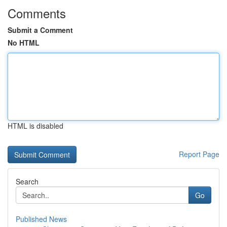
Comments
Submit a Comment
No HTML
HTML is disabled
Report Page
Search
Go
Published News