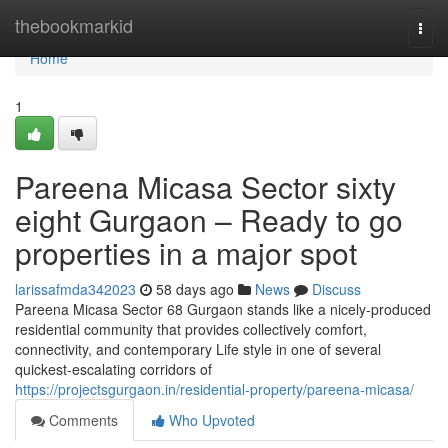
Home
thebookmarkid
Togg
navi
Home
1
Pareena Micasa Sector sixty
eight Gurgaon – Ready to go
properties in a major spot
larissafmda342023
58 days ago
News
Discuss
Pareena Micasa Sector 68 Gurgaon stands like a nicely-produced
residential community that provides collectively comfort,
connectivity, and contemporary Life style in one of several
quickest-escalating corridors of
https://projectsgurgaon.in/residential-property/pareena-micasa/
Comments
Who Upvoted