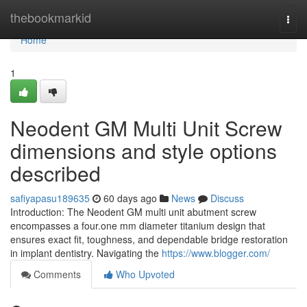
Home
thebookmarkid
Togg
navi
Home
1
Neodent GM Multi Unit Screw
dimensions and style options
described
safiyapasu189635
60 days ago
News
Discuss
Introduction: The Neodent GM multi unit abutment screw
encompasses a four.one mm diameter titanium design that
ensures exact fit, toughness, and dependable bridge restoration
in implant dentistry. Navigating the
https://www.blogger.com/
Comments
Who Upvoted