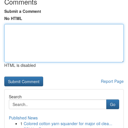
Comments
Submit a Comment
No HTML
HTML is disabled
Report Page
Search
Go
Published News
1
Colored cotton yarn squander for major oil clea...