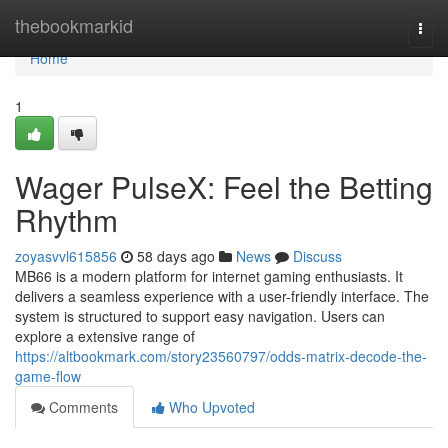
Home
thebookmarkid
Togg
navi
Home
1
Wager PulseX: Feel the Betting
Rhythm
zoyasvvl615856
58 days ago
News
Discuss
MB66 is a modern platform for internet gaming enthusiasts. It
delivers a seamless experience with a user-friendly interface. The
system is structured to support easy navigation. Users can
explore a extensive range of
https://altbookmark.com/story23560797/odds-matrix-decode-the-
game-flow
Comments
Who Upvoted