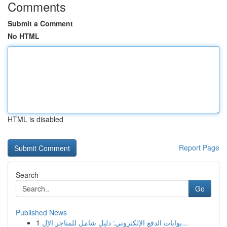
Comments
Submit a Comment
No HTML
HTML is disabled
Report Page
Search
Go
Published News
1
بوابات الدفع الإلكتروني: دليل شامل للمتاجر الإل...