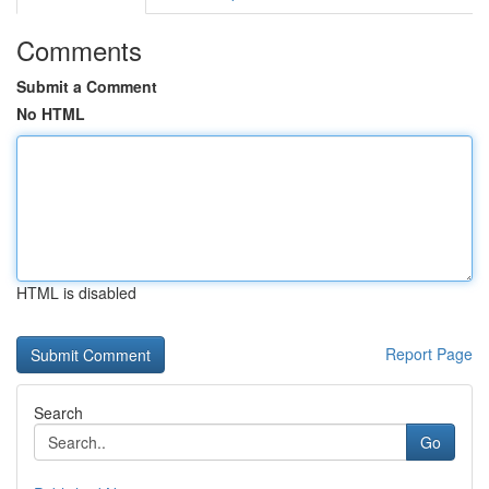
Comments
Submit a Comment
No HTML
HTML is disabled
Report Page
Search
Go