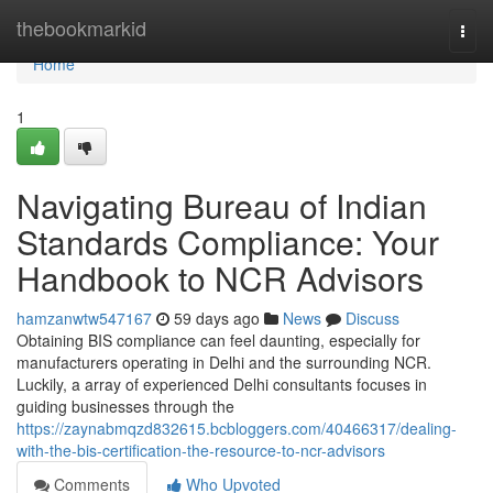
Home
thebookmarkid
Togg
navi
Home
1
Navigating Bureau of Indian
Standards Compliance: Your
Handbook to NCR Advisors
hamzanwtw547167
59 days ago
News
Discuss
Obtaining BIS compliance can feel daunting, especially for
manufacturers operating in Delhi and the surrounding NCR.
Luckily, a array of experienced Delhi consultants focuses in
guiding businesses through the
https://zaynabmqzd832615.bcbloggers.com/40466317/dealing-
with-the-bis-certification-the-resource-to-ncr-advisors
Comments
Who Upvoted