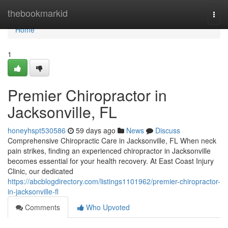
Home
thebookmarkid
Togg
navi
Home
1
Premier Chiropractor in
Jacksonville, FL
honeyhspt530586
59 days ago
News
Discuss
Comprehensive Chiropractic Care in Jacksonville, FL When neck
pain strikes, finding an experienced chiropractor in Jacksonville
becomes essential for your health recovery. At East Coast Injury
Clinic, our dedicated
https://abcblogdirectory.com/listings1101962/premier-chiropractor-
in-jacksonville-fl
Comments
Who Upvoted