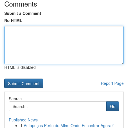
Comments
Submit a Comment
No HTML
HTML is disabled
Report Page
Search
Go
Published News
1
Autopeças Perto de Mim: Onde Encontrar Agora?