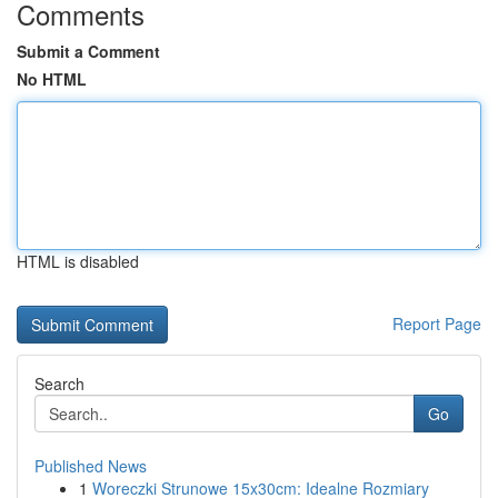
Comments
Submit a Comment
No HTML
HTML is disabled
Report Page
Search
Go
Published News
1
Woreczki Strunowe 15x30cm: Idealne Rozmiary