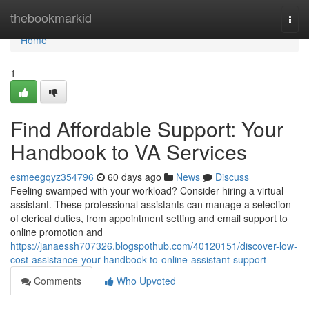
Home
thebookmarkid
Togg
navi
Home
1
Find Affordable Support: Your
Handbook to VA Services
esmeegqyz354796
60 days ago
News
Discuss
Feeling swamped with your workload? Consider hiring a virtual
assistant. These professional assistants can manage a selection
of clerical duties, from appointment setting and email support to
online promotion and
https://janaessh707326.blogspothub.com/40120151/discover-low-
cost-assistance-your-handbook-to-online-assistant-support
Comments
Who Upvoted