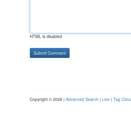
HTML is disabled
Copyright © 2026 |
Advanced Search
|
Live
|
Tag Clou