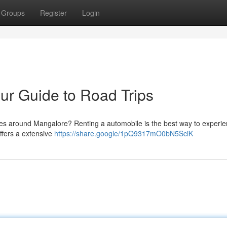
Groups
Register
Login
ur Guide to Road Trips
apes around Mangalore? Renting a automobile is the best way to experie
offers a extensive
https://share.google/1pQ9317mO0bN5SciK