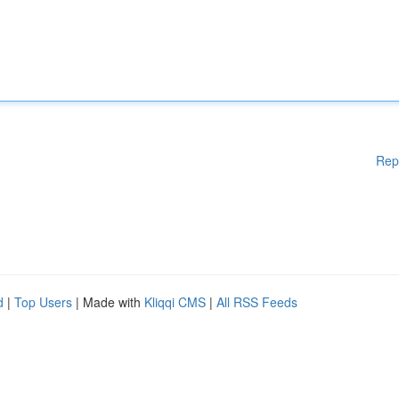
Rep
d
|
Top Users
| Made with
Kliqqi CMS
|
All RSS Feeds