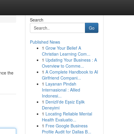
Search
Go
Published News
1
Grow Your Belief A
Christian Learning Com...
1
Updating Your Business : A
Overview to Comme...
1
A Complete Handbook to AI
nce the
Girlfriend Compani...
1
Layanan Pindah
Internasional : Allied
Indonesi...
1
Denizli'de Eşsiz Eşlik
Deneyimi
1
Locating Reliable Mental
Health Evaluatio...
1
Free Google Business
Profile Audit for Dallas B...