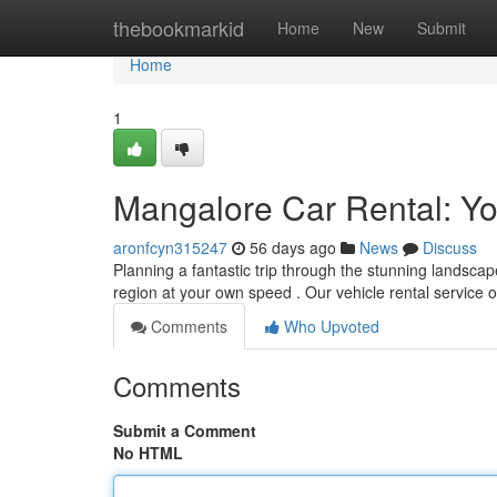
Home
thebookmarkid
Home
New
Submit
Home
1
Mangalore Car Rental: Yo
aronfcyn315247
56 days ago
News
Discuss
Planning a fantastic trip through the stunning landsc
region at your own speed . Our vehicle rental service 
Comments
Who Upvoted
Comments
Submit a Comment
No HTML