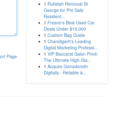
1
Rubbish Removal St
George for Pre Sale
Resident...
1
Fresno's Best Used Car
Deals Under $15,000
1
Custom Bag Guide
1
Chandigarh's Leading
Digital Marketing Professi...
1
VIP Baccarat Salon Privé:
ort Page
The Ultimate High-Sta...
1
Acquire Gonadorelin
Digitally : Reliable &...