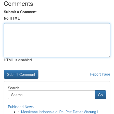
Comments
Submit a Comment
No HTML
HTML is disabled
Report Page
Search
Go
Published News
1
Menikmati Indonesia di Poi Pet: Daftar Warung I...