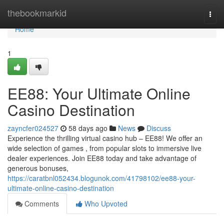
Home
thebookmarkid
Togg
navi
Home
1
EE88: Your Ultimate Online
Casino Destination
zayncfer024527
58 days ago
News
Discuss
Experience the thrilling virtual casino hub – EE88! We offer an
wide selection of games , from popular slots to immersive live
dealer experiences. Join EE88 today and take advantage of
generous bonuses,
https://caratbnl052434.blogunok.com/41798102/ee88-your-
ultimate-online-casino-destination
Comments
Who Upvoted