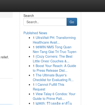
Search
Go
Published News
1
UltraVisit PH: Transforming
Healthcare Avail...
1
98WIN NMS Tong Quan
Nen Tang Giai Tri Truc Tuyen
1
{Cozy Corners: The Best
relief.
Little Ones' Couches &...
1
Boost Your Reach: A Guide
to Press Release Dist...
1
The Ultimate Buyer's
Checklist for Evaluating R...
1
I Cannot Fulfill This
Request
1
View Talay 6 Condos: Your
Guide to Prime Patt...
1
lg96th: รีวิวสุดฮิต คาสิโน