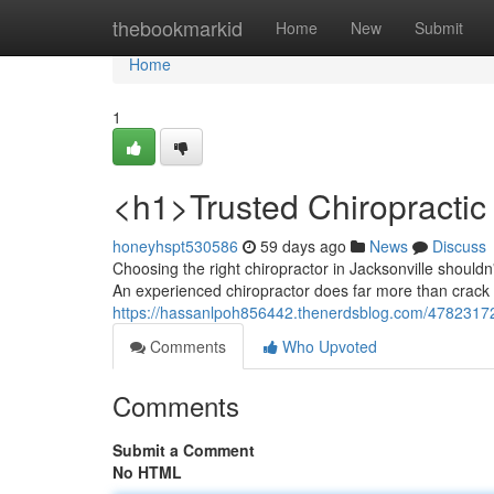
Home
thebookmarkid
Home
New
Submit
Home
1
<h1>Trusted Chiropractic 
honeyhspt530586
59 days ago
News
Discuss
Choosing the right chiropractor in Jacksonville should
An experienced chiropractor does far more than crack 
https://hassanlpoh856442.thenerdsblog.com/47823172/
Comments
Who Upvoted
Comments
Submit a Comment
No HTML