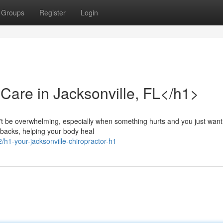
Groups
Register
Login
Care in Jacksonville, FL</h1>
n't be overwhelming, especially when something hurts and you just want 
backs, helping your body heal
h1-your-jacksonville-chiropractor-h1