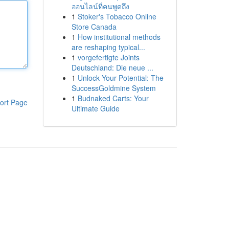
ออนไลน์ที่คนพูดถึง
1
Stoker's Tobacco Online
Store Canada
1
How institutional methods
are reshaping typical...
1
vorgefertigte Joints
Deutschland: Die neue ...
1
Unlock Your Potential: The
SuccessGoldmine System
1
Budnaked Carts: Your
ort Page
Ultimate Guide