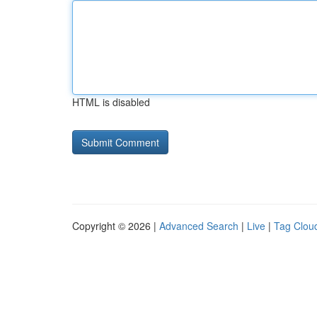
HTML is disabled
Copyright © 2026 |
Advanced Search
|
Live
|
Tag Clou