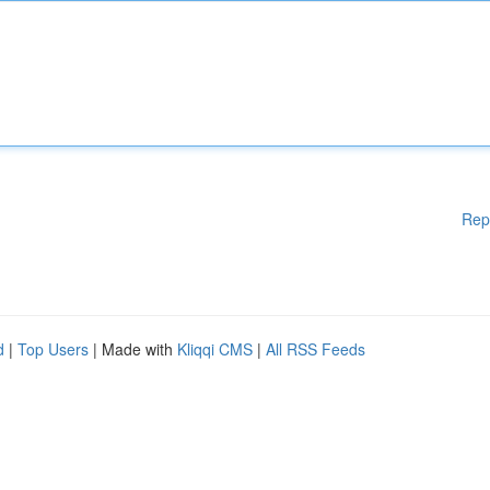
Rep
d
|
Top Users
| Made with
Kliqqi CMS
|
All RSS Feeds