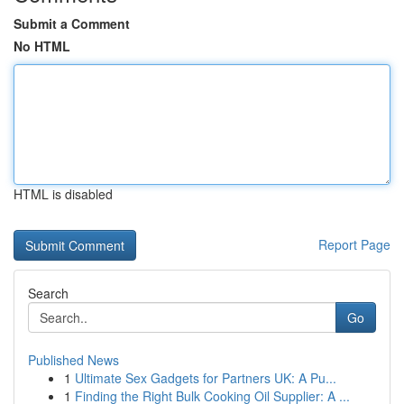
Submit a Comment
No HTML
HTML is disabled
Report Page
Search
Go
Published News
1
Ultimate Sex Gadgets for Partners UK: A Pu...
1
Finding the Right Bulk Cooking Oil Supplier: A ...