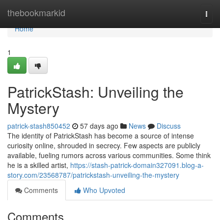
Home
thebookmarkid
Togg
navi
Home
1
PatrickStash: Unveiling the
Mystery
patrick-stash850452
57 days ago
News
Discuss
The identity of PatrickStash has become a source of intense
curiosity online, shrouded in secrecy. Few aspects are publicly
available, fueling rumors across various communities. Some think
he is a skilled artist,
https://stash-patrick-domain327091.blog-a-
story.com/23568787/patrickstash-unveiling-the-mystery
Comments
Who Upvoted
Comments