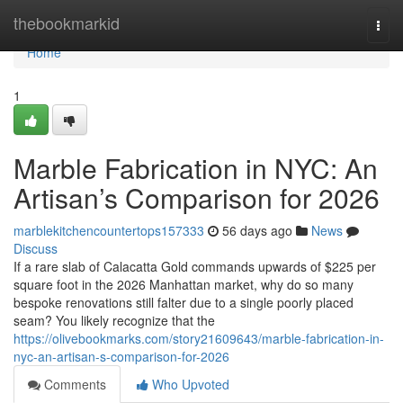
Home
thebookmarkid
Togg
navi
Home
1
Marble Fabrication in NYC: An
Artisan’s Comparison for 2026
marblekitchencountertops157333
56 days ago
News
Discuss
If a rare slab of Calacatta Gold commands upwards of $225 per
square foot in the 2026 Manhattan market, why do so many
bespoke renovations still falter due to a single poorly placed
seam? You likely recognize that the
https://olivebookmarks.com/story21609643/marble-fabrication-in-
nyc-an-artisan-s-comparison-for-2026
Comments
Who Upvoted