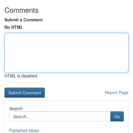
Comments
Submit a Comment
No HTML
HTML is disabled
Report Page
Search
Go
Published News