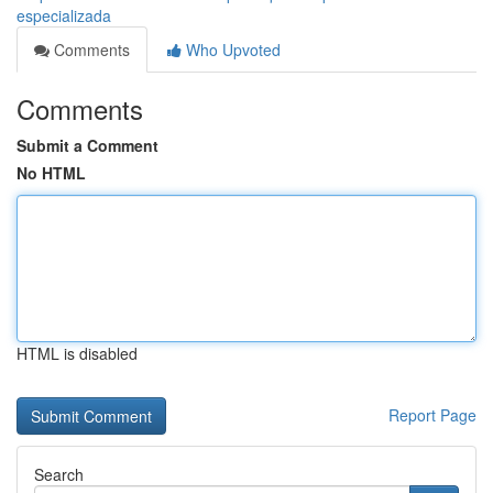
especializada
Comments
Who Upvoted
Comments
Submit a Comment
No HTML
HTML is disabled
Report Page
Search