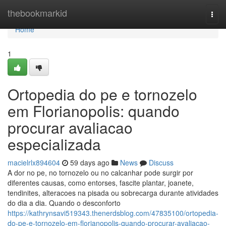
Home
thebookmarkid
Togg
navi
Home
1
Ortopedia do pe e tornozelo
em Florianopolis: quando
procurar avaliacao
especializada
macielrlx894604
59 days ago
News
Discuss
A dor no pe, no tornozelo ou no calcanhar pode surgir por
diferentes causas, como entorses, fascite plantar, joanete,
tendinites, alteracoes na pisada ou sobrecarga durante atividades
do dia a dia. Quando o desconforto
https://kathrynsavi519343.thenerdsblog.com/47835100/ortopedia-
do-pe-e-tornozelo-em-florianopolis-quando-procurar-avaliacao-