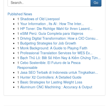
Go
Published News
1
Shadows of Old Liverpool
1
Your Information , Its AI : How The Inter...
1
HP Toner: Die Richtige Wahl für Ihren Laserd...
1
eSIM Perú: Guía Completa para Viajeros
1
Driving Digital Transformation: How a CIO Consu...
1
Budgeting Strategies for Job Growth
1
Monk Background: A Guide to Playing Faith
1
Professional Translation Services for WES Ev...
1
Bạch Thủ Lô: Bắt Số Hôm Nay & Kiểm Chứng Từn...
1
Cebo Sostenible: El Futuro de la Pesca
Responsable
1
Jasa SEO Terbaik di Indonesia untuk Tingkatkan...
1
Hunter X2 Controllers: A Detailed Guide
1
Basic Strategies for Lasting Weight Loss
1
Aluminum CNC Machining : Accuracy & Output