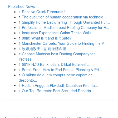
Published News
1
Receive Quick Discounts !
1
The evolution of human cooperation via technolo...
1
Simplify Home Decluttering Through Unwanted Fur...
1
Professional Madison best Roofing Company for E...
1
Institution Experience: Within These Walls
1
88m: What is it and is it Safe?
1
Manchester Carpets: Your Guide to Finding the P...
1
改嫁攝政王：甜寵逆轉命運
1
Choose Madison best Roofing Company for
Profess...
1
50'lik NZD Banknotları: Dikkat Edilmesi ...
1
Break Free: How to End People Pleasing & Pri...
1
O hábito de quem compra bem: cupom de
desconto...
1
Hadiah Anggota Pkv Judi: Dapatkan Keuntu...
1
Our Top Retreats: Best Secluded Resorts