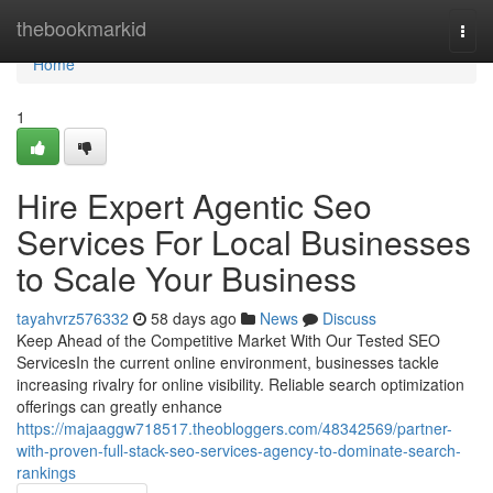
Home
thebookmarkid
Togg
navi
Home
1
Hire Expert Agentic Seo
Services For Local Businesses
to Scale Your Business
tayahvrz576332
58 days ago
News
Discuss
Keep Ahead of the Competitive Market With Our Tested SEO
ServicesIn the current online environment, businesses tackle
increasing rivalry for online visibility. Reliable search optimization
offerings can greatly enhance
https://majaaggw718517.theobloggers.com/48342569/partner-
with-proven-full-stack-seo-services-agency-to-dominate-search-
rankings