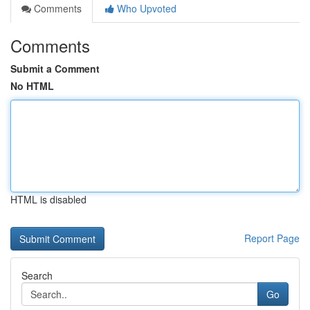
Comments
Who Upvoted
Comments
Submit a Comment
No HTML
HTML is disabled
Report Page
Search
Go