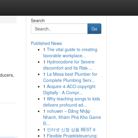
Search
Go
Published News
1
The vital guide to creating
favorable workplace...
1
Hydrocodone for Severe
discomfort and Its Risk-...
1
La Mesa best Plumber for
oducers,
Complete Plumbing Serv...
1
Acquire 4-ACO-copyright
Digitally : A Compr...
1
Why teaching songs to kids
delivers profound ad...
1
nohuwin – Đăng Nhập
Nhanh, Khám Phá Kho Game
Đ...
1
인터넷 신청 상품 BEST 6
1
Flexible Projektsteuerung: