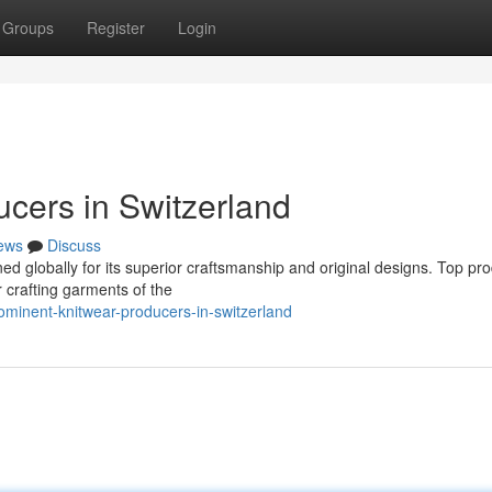
Groups
Register
Login
ucers in Switzerland
ews
Discuss
ed globally for its superior craftsmanship and original designs. Top pr
r crafting garments of the
minent-knitwear-producers-in-switzerland