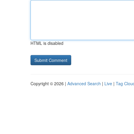
HTML is disabled
Copyright © 2026 |
Advanced Search
|
Live
|
Tag Clou