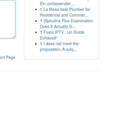
Ein umfassender ...
1
La Mesa best Plumber for
Residential and Commer...
1
{Spirulina Plus Examination:
Does It Actually S...
1
Fosto IPTV : Un Guide
Exhaustif
1
I does not meet the
proposition. A subj...
ort Page