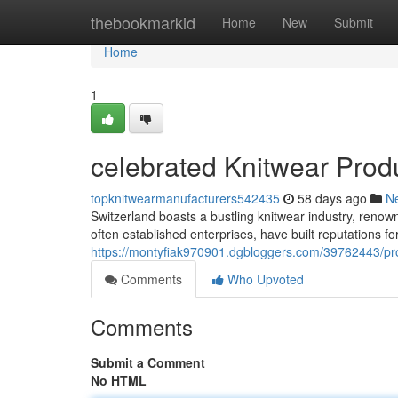
Home
thebookmarkid
Home
New
Submit
Home
1
celebrated Knitwear Prod
topknitwearmanufacturers542435
58 days ago
N
Switzerland boasts a bustling knitwear industry, renown
often established enterprises, have built reputations fo
https://montyfiak970901.dgbloggers.com/39762443/pro
Comments
Who Upvoted
Comments
Submit a Comment
No HTML