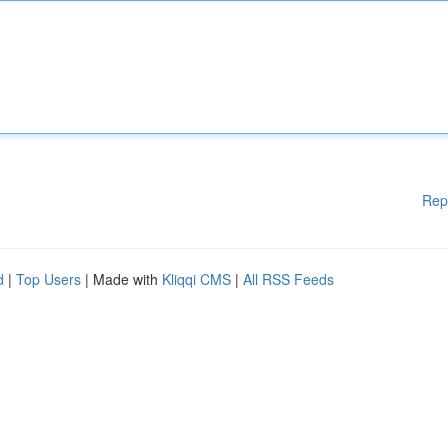
Rep
d
|
Top Users
| Made with
Kliqqi CMS
|
All RSS Feeds