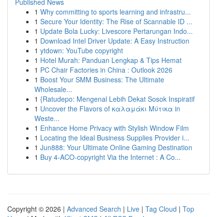
Published News
1
Why committing to sports learning and infrastru...
1
Secure Your Identity: The Rise of Scannable ID ...
1
Update Bola Lucky: Livescore Pertarungan Indo...
1
Download Intel Driver Update: A Easy Instruction
1
ytdown: YouTube copyright
1
Hotel Murah: Panduan Lengkap & Tips Hemat
1
PC Chair Factories in China : Outlook 2026
1
Boost Your SMM Business: The Ultimate
Wholesale...
1
{Ratudepo: Mengenal Lebih Dekat Sosok Inspiratif
1
Uncover the Flavors of καλαμάκι Μύτικα in
Weste...
1
Enhance Home Privacy with Stylish Window Film
1
Locating the Ideal Business Supplies Provider i...
1
Jun888: Your Ultimate Online Gaming Destination
1
Buy 4-ACO-copyright Via the Internet : A Co...
Copyright © 2026 |
Advanced Search
|
Live
|
Tag Cloud
|
Top