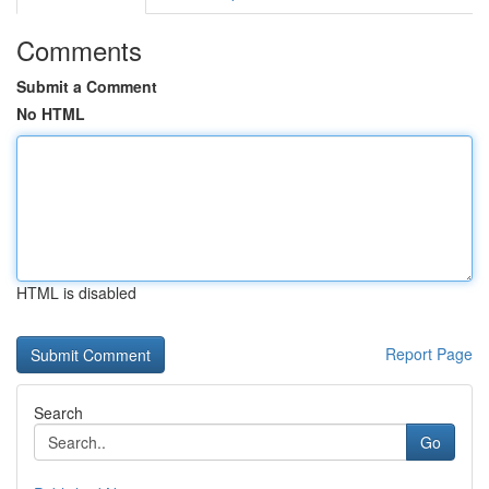
Comments
Submit a Comment
No HTML
HTML is disabled
Report Page
Search
Go