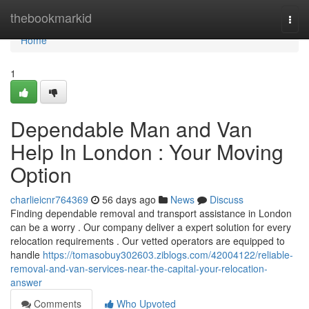
Home
thebookmarkid
Togg
navi
Home
1
Dependable Man and Van
Help In London : Your Moving
Option
charlieicnr764369
56 days ago
News
Discuss
Finding dependable removal and transport assistance in London
can be a worry . Our company deliver a expert solution for every
relocation requirements . Our vetted operators are equipped to
handle
https://tomasobuy302603.ziblogs.com/42004122/reliable-
removal-and-van-services-near-the-capital-your-relocation-
answer
Comments
Who Upvoted