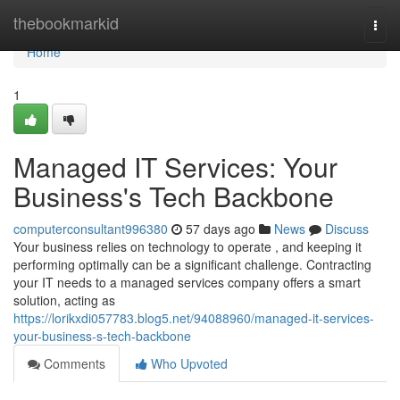
Home
thebookmarkid
Togg
navi
Home
1
Managed IT Services: Your
Business's Tech Backbone
computerconsultant996380
57 days ago
News
Discuss
Your business relies on technology to operate , and keeping it
performing optimally can be a significant challenge. Contracting
your IT needs to a managed services company offers a smart
solution, acting as
https://lorikxdi057783.blog5.net/94088960/managed-it-services-
your-business-s-tech-backbone
Comments
Who Upvoted