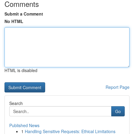
Comments
Submit a Comment
No HTML
HTML is disabled
Report Page
Search
Go
Published News
1
Handling Sensitive Requests: Ethical Limitations