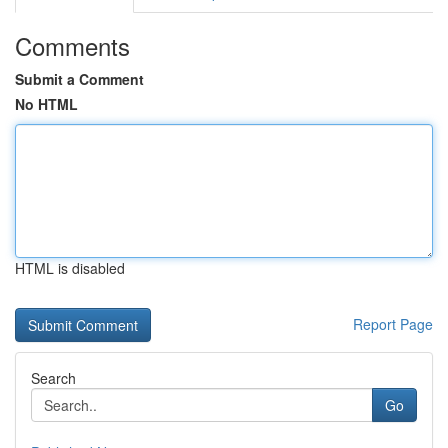
Comments
Submit a Comment
No HTML
HTML is disabled
Report Page
Search
Go