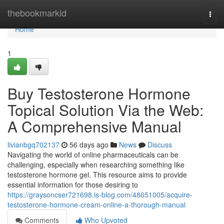
Home
thebookmarkid
Togg
navi
Home
1
Buy Testosterone Hormone
Topical Solution Via the Web:
A Comprehensive Manual
livianbgq702137
56 days ago
News
Discuss
Navigating the world of online pharmaceuticals can be
challenging, especially when researching something like
testosterone hormone gel. This resource aims to provide
essential information for those desiring to
https://graysoncser721698.is-blog.com/48651005/acquire-
testosterone-hormone-cream-online-a-thorough-manual
Comments
Who Upvoted