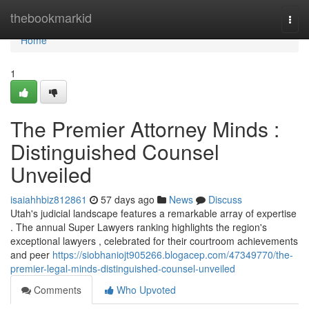
Home
thebookmarkid
Togg
navi
Home
1
The Premier Attorney Minds :
Distinguished Counsel
Unveiled
isaiahhbiz812861
57 days ago
News
Discuss
Utah's judicial landscape features a remarkable array of expertise
. The annual Super Lawyers ranking highlights the region's
exceptional lawyers , celebrated for their courtroom achievements
and peer
https://siobhaniojt905266.blogacep.com/47349770/the-
premier-legal-minds-distinguished-counsel-unveiled
Comments
Who Upvoted