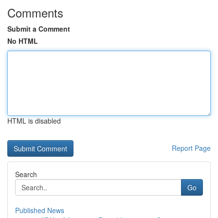
Comments
Submit a Comment
No HTML
HTML is disabled
Report Page
Search
Go
Published News