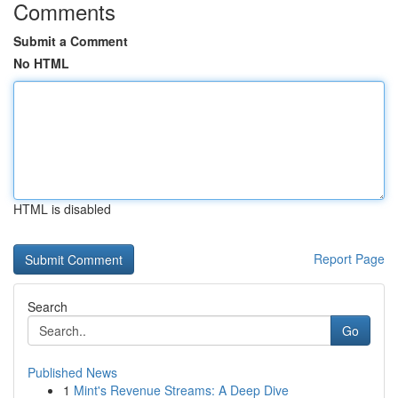
Comments
Submit a Comment
No HTML
HTML is disabled
Report Page
Search
Go
Published News
1
Mint's Revenue Streams: A Deep Dive