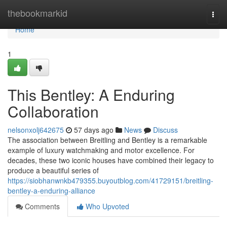
Home
thebookmarkid
Togg
navi
Home
1
This Bentley: A Enduring
Collaboration
nelsonxolj642675
57 days ago
News
Discuss
The association between Breitling and Bentley is a remarkable
example of luxury watchmaking and motor excellence. For
decades, these two iconic houses have combined their legacy to
produce a beautiful series of
https://siobhanwnkb479355.buyoutblog.com/41729151/breitling-
bentley-a-enduring-alliance
Comments
Who Upvoted