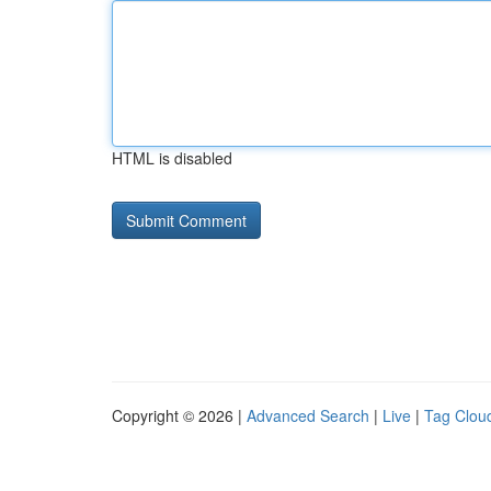
HTML is disabled
Copyright © 2026 |
Advanced Search
|
Live
|
Tag Clou