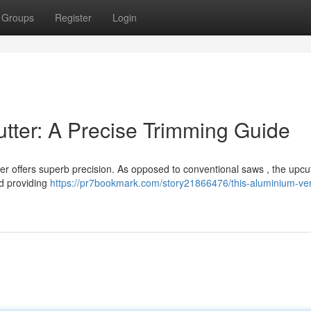
Groups
Register
Login
utter: A Precise Trimming Guide
er offers superb precision. As opposed to conventional saws , the upcu
nd providing
https://pr7bookmark.com/story21866476/this-aluminium-vert