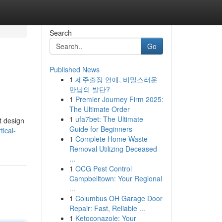
Search
Go
Published News
1
제주출장 연애, 비밀스러운
만남의 발단?
1
Premier Journey Firm 2025:
The Ultimate Order
1
ufa7bet: The Ultimate
t design
Guide for Beginners
ical-
1
Complete Home Waste
Removal Utilizing Deceased
...
1
OCG Pest Control
Campbelltown: Your Regional
...
1
Columbus OH Garage Door
Repair: Fast, Reliable ...
1
Ketoconazole: Your