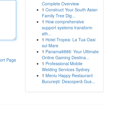
Complete Overview
1
Construct Your South Asian
Family Tree Dig...
1
How comprehensive
support systems transform
ath...
1
Hotel Tropea: La Tua Oasi
sul Mare
1
Panama8888: Your Ultimate
Online Gaming Destina...
ort Page
1
Professional Mobile
Welding Services Sydney
1
Meniu Happy Restaurant
București: Descoperă Gus...