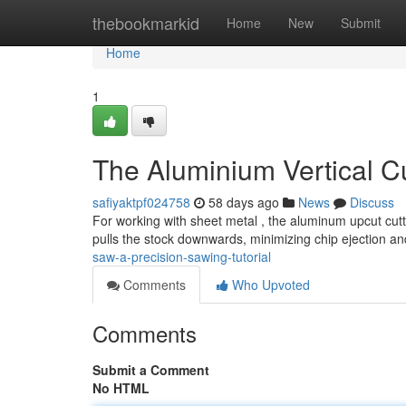
Home
thebookmarkid
Home
New
Submit
Home
1
The Aluminium Vertical C
safiyaktpf024758
58 days ago
News
Discuss
For working with sheet metal , the aluminum upcut cutt
pulls the stock downwards, minimizing chip ejection a
saw-a-precision-sawing-tutorial
Comments
Who Upvoted
Comments
Submit a Comment
No HTML