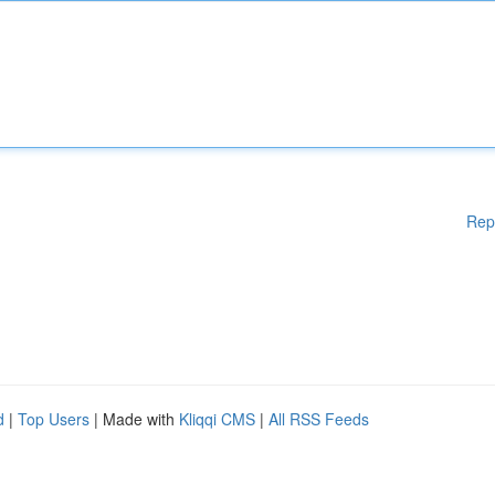
Rep
d
|
Top Users
| Made with
Kliqqi CMS
|
All RSS Feeds