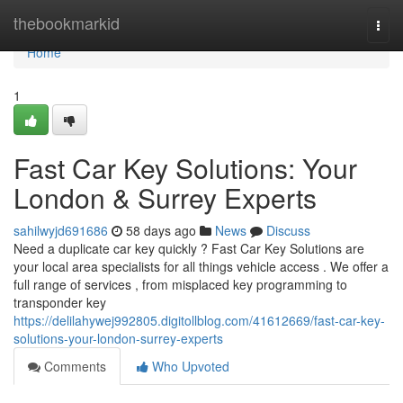
Home
thebookmarkid
Togg
navi
Home
1
Fast Car Key Solutions: Your
London & Surrey Experts
sahilwyjd691686
58 days ago
News
Discuss
Need a duplicate car key quickly ? Fast Car Key Solutions are
your local area specialists for all things vehicle access . We offer a
full range of services , from misplaced key programming to
transponder key
https://delilahywej992805.digitollblog.com/41612669/fast-car-key-
solutions-your-london-surrey-experts
Comments
Who Upvoted