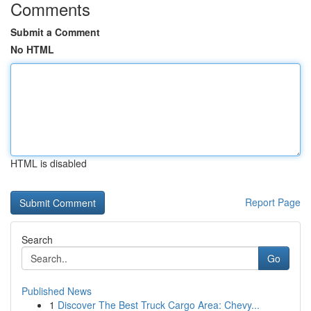
Comments
Submit a Comment
No HTML
HTML is disabled
Report Page
Search
Go
Published News
1
Discover The Best Truck Cargo Area: Chevy...