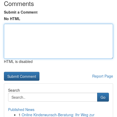
Comments
Submit a Comment
No HTML
HTML is disabled
Report Page
Search
Go
Published News
1
Online Kinderwunsch-Beratung: Ihr Weg zur