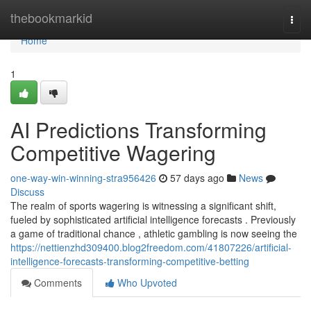
Home
thebookmarkid
Togg
navi
Home
1
AI Predictions Transforming
Competitive Wagering
one-way-win-winning-stra956426
57 days ago
News
Discuss
The realm of sports wagering is witnessing a significant shift,
fueled by sophisticated artificial intelligence forecasts . Previously
a game of traditional chance , athletic gambling is now seeing the
https://nettienzhd309400.blog2freedom.com/41807226/artificial-
intelligence-forecasts-transforming-competitive-betting
Comments
Who Upvoted