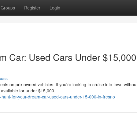
Groups
Register
Login
am Car: Used Cars Under $15,000
cuss
eals on pre-owned vehicles. If you're looking to cruise into town withou
s available for under $15,000.
-hunt-for-your-dream-car-used-cars-under-15-000-in-fresno