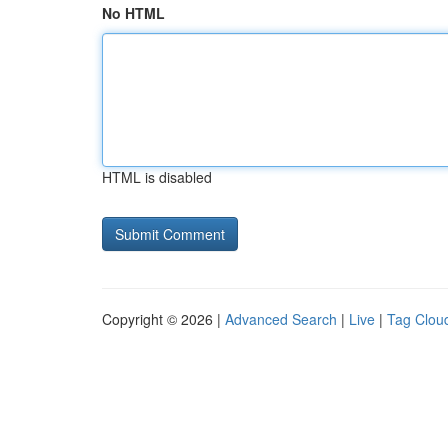
No HTML
HTML is disabled
Copyright © 2026 |
Advanced Search
|
Live
|
Tag Clou