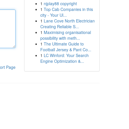
1
njplay88 copyright
1
Top Cab Companies in this
city - Your Ul...
1
Lane Cove North Electrician
Creating Reliable S...
1
Maximising organisational
possibility with meth...
1
The Ultimate Guide to
Football Jersey & Pant Co...
1
LC Winford: Your Search
Engine Optimization &...
ort Page