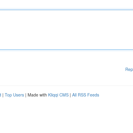
Rep
d
|
Top Users
| Made with
Kliqqi CMS
|
All RSS Feeds