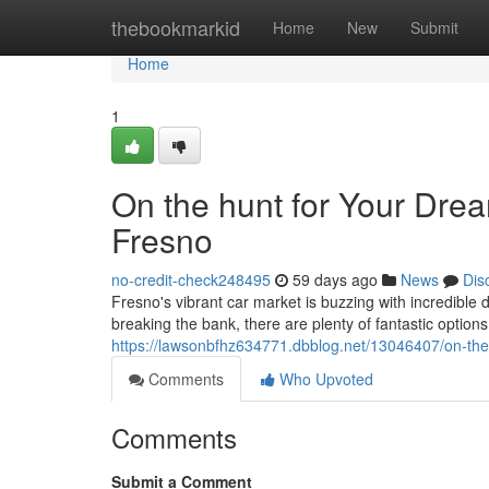
Home
thebookmarkid
Home
New
Submit
Home
1
On the hunt for Your Dre
Fresno
no-credit-check248495
59 days ago
News
Dis
Fresno's vibrant car market is buzzing with incredible d
breaking the bank, there are plenty of fantastic option
https://lawsonbfhz634771.dbblog.net/13046407/on-the
Comments
Who Upvoted
Comments
Submit a Comment