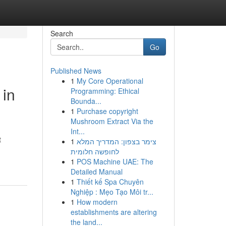
Search
Go
Published News
1
My Core Operational
 in
Programming: Ethical
Bounda...
1
Purchase copyright
Mushroom Extract Via the
Int...
t
1
צימר בצפון: המדריך המלא
לחופשה חלומית
1
POS Machine UAE: The
Detailed Manual
1
Thiết kế Spa Chuyên
Nghiệp : Mẹo Tạo Môi tr...
1
How modern
establishments are altering
the land...