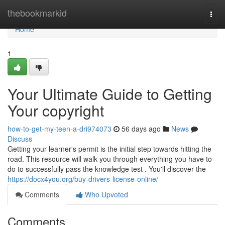
Home
thebookmarkid
Togg
navi
Home
1
Your Ultimate Guide to Getting
Your copyright
how-to-get-my-teen-a-dri974073
56 days ago
News
Discuss
Getting your learner's permit is the initial step towards hitting the
road. This resource will walk you through everything you have to
do to successfully pass the knowledge test . You'll discover the
https://docx4you.org/buy-drivers-license-online/
Comments
Who Upvoted
Comments