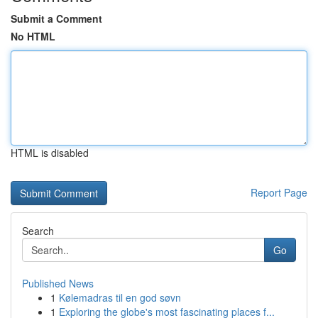
Submit a Comment
No HTML
HTML is disabled
Report Page
Search
Go
Published News
1
Kølemadras til en god søvn
1
Exploring the globe's most fascinating places f...