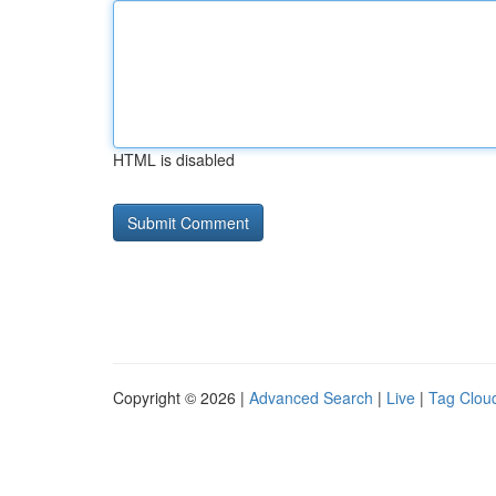
HTML is disabled
Copyright © 2026 |
Advanced Search
|
Live
|
Tag Clou