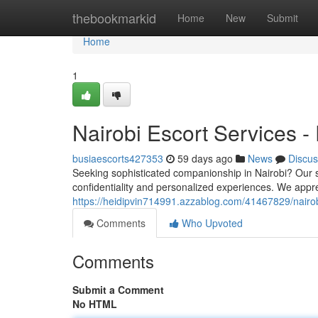
Home
thebookmarkid
Home
New
Submit
Home
1
Nairobi Escort Services -
busiaescorts427353
59 days ago
News
Discus
Seeking sophisticated companionship in Nairobi? Our s
confidentiality and personalized experiences. We appr
https://heidipvin714991.azzablog.com/41467829/nairobi
Comments
Who Upvoted
Comments
Submit a Comment
No HTML