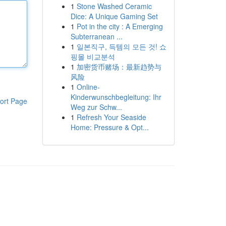
1
Stone Washed Ceramic
Dice: A Unique Gaming Set
1
Pot in the city : A Emerging
Subterranean ...
1
일본직구, 득템의 모든 것! 쇼
핑몰 비교분석
1
加密货币赌场：最新趋势与
风险
1
Online-
Kinderwunschbegleitung: Ihr
ort Page
Weg zur Schw...
1
Refresh Your Seaside
Home: Pressure & Opt...