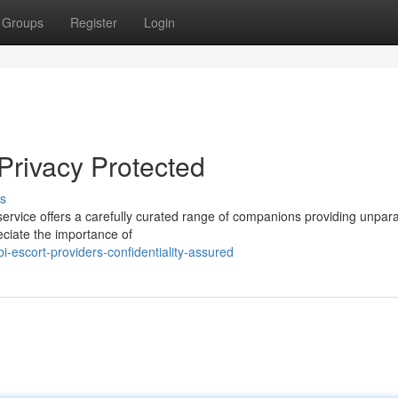
Groups
Register
Login
 Privacy Protected
s
ervice offers a carefully curated range of companions providing unpara
eciate the importance of
-escort-providers-confidentiality-assured