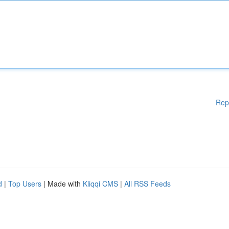
Rep
d
|
Top Users
| Made with
Kliqqi CMS
|
All RSS Feeds