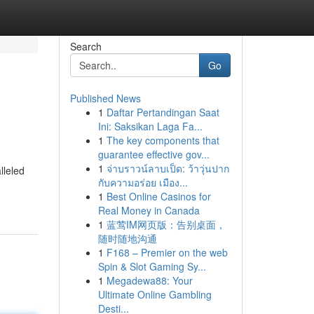
Search
Go
Published News
1
Daftar Pertandingan Saat
Ini: Saksikan Laga Fa...
1
The key components that
guarantee effective gov...
1
จ่าบราวน์ลาบเป็ด: ว้าวุ่นปาก
lleled
กับความอร่อย เมือง...
1
Best Online Casinos for
Real Money in Canada
1
蓝莺IM网页版：告别桌面，
随时随地沟通
1
F168 – Premier on the web
Spin & Slot Gaming Sy...
1
Megadewa88: Your
Ultimate Online Gambling
Desti...