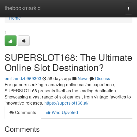
Home
thebookmarkid
Togg
navi
Home
1
SUPERSLOT168: The Ultimate
Online Slot Destination?
emiliamdzb969303
58 days ago
News
Discuss
For gamers seeking a amazing online casino experience,
SUPERSLOT168 presents itself as the leading destination.
Showcasing a vast range of slot games , from vintage favorites to
innovative releases,
https://superslot168.ai/
Comments
Who Upvoted
Comments