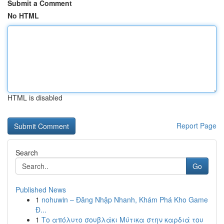
Submit a Comment
No HTML
HTML is disabled
Report Page
Search
Go
Published News
1
nohuwin – Đăng Nhập Nhanh, Khám Phá Kho Game
Đ...
1
Το απόλυτο σουβλάκι Μύτικα στην καρδιά του