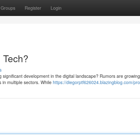
Groups
Register
Login
n Tech?
s
 significant development in the digital landscape? Rumors are growin
 in multiple sectors. While
https://diegorptf626024.blazingblog.com/prof