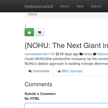
Home
thebookmarkid
Home
New
Submit
Home
1
{NOHU: The Next Giant i
nannieeyam491153
58 days ago
News
Discus
Could {NOHU|this solution|the company) be the coming
NOHU’s distinct approach to tackling intricate dilemmas
Comments
Who Upvoted
Comments
Submit a Comment
No HTML