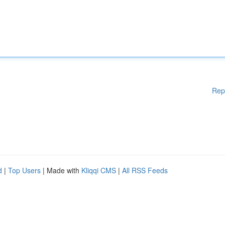
Rep
d
|
Top Users
| Made with
Kliqqi CMS
|
All RSS Feeds