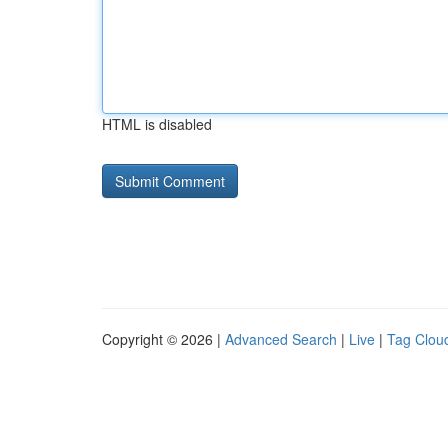
HTML is disabled
Copyright © 2026 |
Advanced Search
|
Live
|
Tag Clou