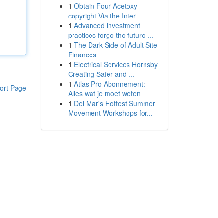
1
Obtain Four-Acetoxy-
copyright Via the Inter...
1
Advanced investment
practices forge the future ...
1
The Dark Side of Adult Site
Finances
1
Electrical Services Hornsby
Creating Safer and ...
1
Atlas Pro Abonnement:
ort Page
Alles wat je moet weten
1
Del Mar's Hottest Summer
Movement Workshops for...