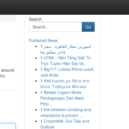
Search
Go
Published News
1
ليموزين مطار القاهرة : سفر
فاخر تنطلق هنا
1
UY88 – Nền Tảng Giải Trí
Trực Tuyến Hiện Đại Và...
1
Big777: Lokasi Prima untuk
g around
Judi Anda
ile
1
Απόλαυση με Θέα στο
Ιόνιο: Ταβέρνα Μύτικα
1
Belajar Logam Mulia
Perdagangan Dari Awal:
Petu...
1
link between smoking and
neoplasms is proven. ...
1
Cream888: Our Tale and
Outlook