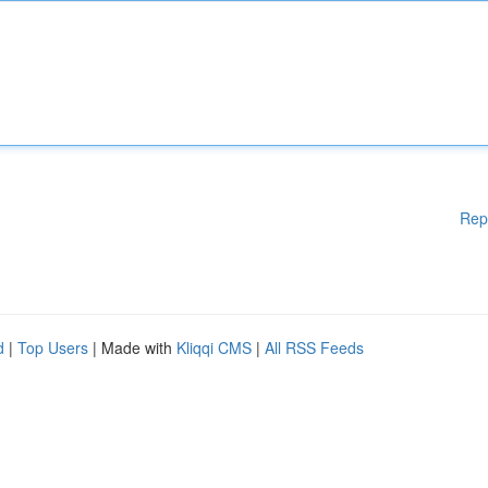
Rep
d
|
Top Users
| Made with
Kliqqi CMS
|
All RSS Feeds