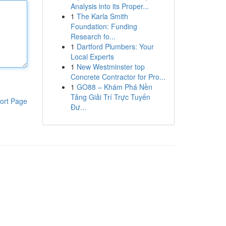
Analysis into its Proper...
1
The Karla Smith
Foundation: Funding
Research fo...
1
Dartford Plumbers: Your
Local Experts
1
New Westminster top
Concrete Contractor for Pro...
1
GO88 – Khám Phá Nền
Tảng Giải Trí Trực Tuyến
ort Page
Đư...