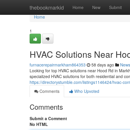
Home
thebookmarkid
Home
New
Submit
Home
1
HVAC Solutions Near Ho
furnacerepairmarkham864353
58 days ago
New
Looking for top HVAC solutions near Hood Rd in Mark
specialized HVAC solutions for both residential and co
https://directorystumble.com/listings1146424/hvac-con
Comments
Who Upvoted
Comments
Submit a Comment
No HTML