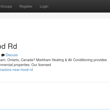
Groups
Register
Login
od Rd
s
Discuss
ham, Ontario, Canada? Markham Heating & Air Conditioning provides
mmercial properties. Our licensed
tractors-near-hood-rd