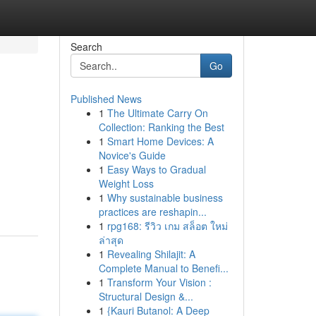
Search
Go
Published News
1
The Ultimate Carry On
Collection: Ranking the Best
1
Smart Home Devices: A
Novice's Guide
1
Easy Ways to Gradual
Weight Loss
1
Why sustainable business
practices are reshapin...
1
rpg168: รีวิว เกม สล็อต ใหม่
ล่าสุด
1
Revealing Shilajit: A
Complete Manual to Benefi...
1
Transform Your Vision :
Structural Design &...
1
{Kauri Butanol: A Deep