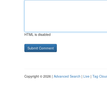
HTML is disabled
Copyright © 2026 |
Advanced Search
|
Live
|
Tag Clou