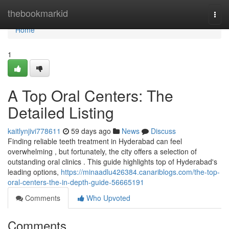
Home
thebookmarkid
Togg
navi
Home
1
A Top Oral Centers: The
Detailed Listing
kaitlynjivi778611
59 days ago
News
Discuss
Finding reliable teeth treatment in Hyderabad can feel
overwhelming , but fortunately, the city offers a selection of
outstanding oral clinics . This guide highlights top of Hyderabad's
leading options,
https://minaadlu426384.canariblogs.com/the-top-
oral-centers-the-in-depth-guide-56665191
Comments
Who Upvoted
Comments