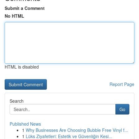
Submit a Comment
No HTML
HTML is disabled
Report Page
Search
Go
Published News
1
Why Businesses Are Choosing Bubble Free Vinyl f...
1
Lüks Ziyafetleri: Estetik ve Güvenliğin Kesi...