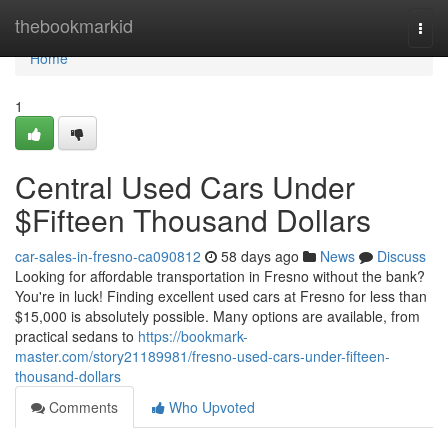
Home
thebookmarkid
Togg
navi
Home
1
Central Used Cars Under
$Fifteen Thousand Dollars
car-sales-in-fresno-ca090812
58 days ago
News
Discuss
Looking for affordable transportation in Fresno without the bank?
You're in luck! Finding excellent used cars at Fresno for less than
$15,000 is absolutely possible. Many options are available, from
practical sedans to
https://bookmark-
master.com/story21189981/fresno-used-cars-under-fifteen-
thousand-dollars
Comments
Who Upvoted