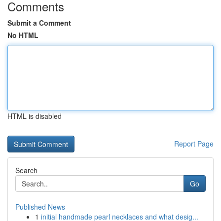
Comments
Submit a Comment
No HTML
HTML is disabled
Report Page
Search
Go
Published News
1
initial handmade pearl necklaces and what desig...