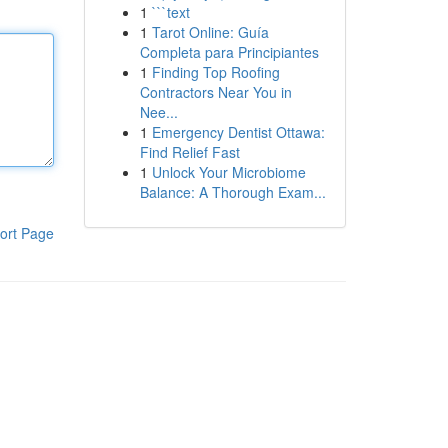
1
```text
1
Tarot Online: Guía
Completa para Principiantes
1
Finding Top Roofing
Contractors Near You in
Nee...
1
Emergency Dentist Ottawa:
Find Relief Fast
1
Unlock Your Microbiome
Balance: A Thorough Exam...
ort Page