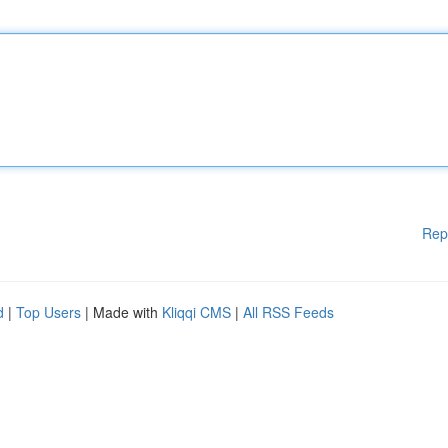
Rep
d
|
Top Users
| Made with
Kliqqi CMS
|
All RSS Feeds