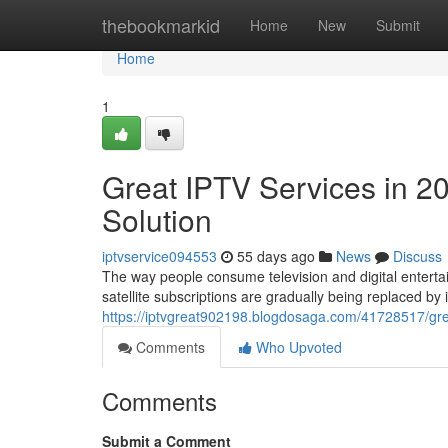
Home
thebookmarkid
Home
New
Submit
Home
1
Great IPTV Services in 2
Solution
iptvservice094553
55 days ago
News
Discuss
The way people consume television and digital entertai
satellite subscriptions are gradually being replaced by
https://iptvgreat902198.blogdosaga.com/41728517/grea
Comments
Who Upvoted
Comments
Submit a Comment