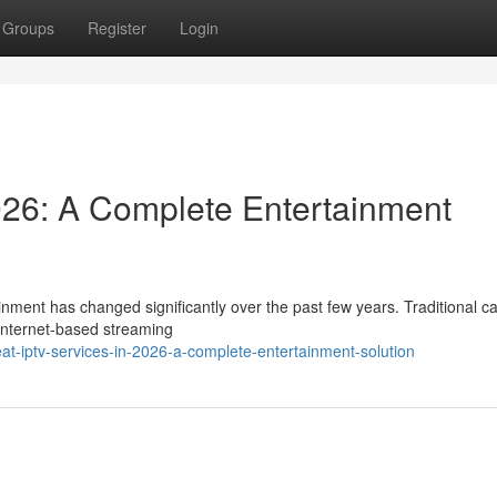
Groups
Register
Login
026: A Complete Entertainment
nment has changed significantly over the past few years. Traditional c
 internet-based streaming
t-iptv-services-in-2026-a-complete-entertainment-solution