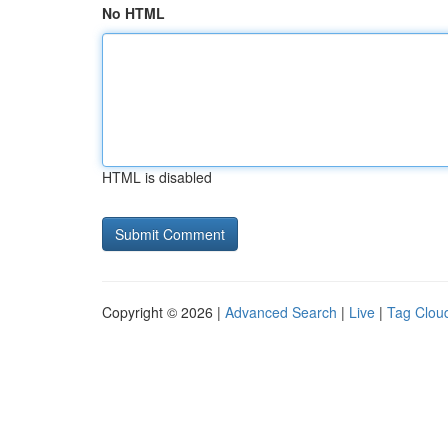
No HTML
HTML is disabled
Copyright © 2026 |
Advanced Search
|
Live
|
Tag Clou