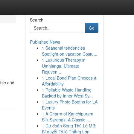
Search
Go
Published News
1
Seasonal tendencies
Spotlight on vacation Costu...
1
Luxurious Therapy in
Umhlanga: Ultimate
Rejuven...
1
Local Bond Plan Choices &
able and
Affordability
1
Reliable Waste Handling
Backed by Inner West Sy...
1
Luxury Photo Booths for LA
Events
1
A Charm of Kanchipuram
Silk Sarongs: A Classic ...
1
Dự đoán Song Thủ Lô MB:
Bí quyết Tỷ lệ Thắng Lớn