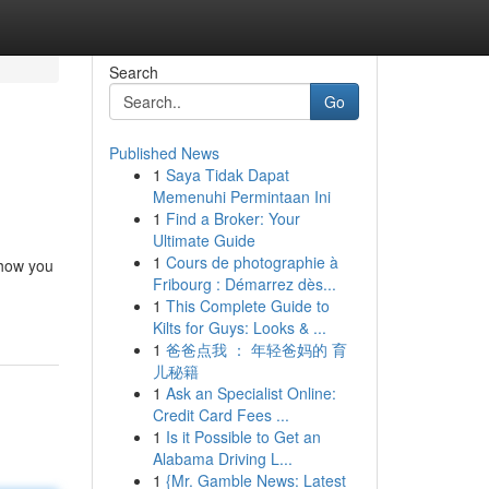
Search
Go
Published News
1
Saya Tidak Dapat
Memenuhi Permintaan Ini
1
Find a Broker: Your
Ultimate Guide
1
Cours de photographie à
 how you
Fribourg : Démarrez dès...
1
This Complete Guide to
Kilts for Guys: Looks & ...
1
爸爸点我 ： 年轻爸妈的 育
儿秘籍
1
Ask an Specialist Online:
Credit Card Fees ...
1
Is it Possible to Get an
Alabama Driving L...
1
{Mr. Gamble News: Latest