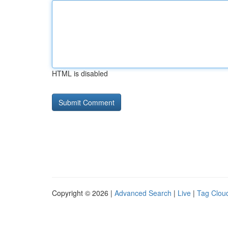
HTML is disabled
Copyright © 2026 |
Advanced Search
|
Live
|
Tag Clou