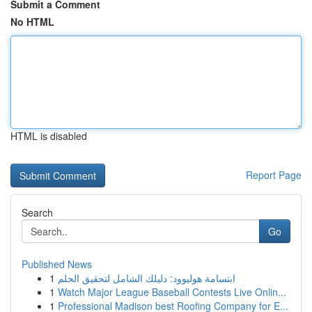
Submit a Comment
No HTML
HTML is disabled
Report Page
Search
Go
Published News
1
ابتسامة هوليوود: دليلك الشامل لتحقيق الحلم
1
Watch Major League Baseball Contests Live Onlin...
1
Professional Madison best Roofing Company for E...