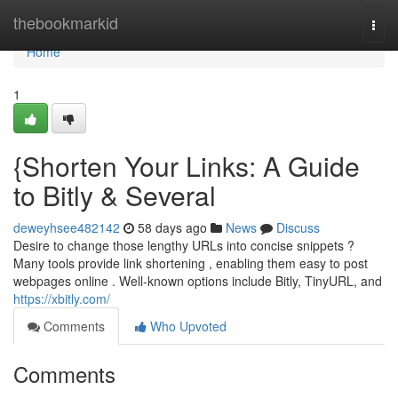
Home
thebookmarkid
Togg
navi
Home
1
{Shorten Your Links: A Guide
to Bitly & Several
deweyhsee482142
58 days ago
News
Discuss
Desire to change those lengthy URLs into concise snippets ?
Many tools provide link shortening , enabling them easy to post
webpages online . Well-known options include Bitly, TinyURL, and
https://xbitly.com/
Comments
Who Upvoted
Comments