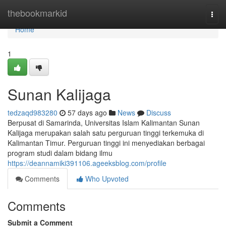
Home
thebookmarkid
Togg
navi
Home
1
Sunan Kalijaga
tedzaqd983280
57 days ago
News
Discuss
Berpusat di Samarinda, Universitas Islam Kalimantan Sunan
Kalijaga merupakan salah satu perguruan tinggi terkemuka di
Kalimantan Timur. Perguruan tinggi ini menyediakan berbagai
program studi dalam bidang ilmu
https://deannamiki391106.ageeksblog.com/profile
Comments
Who Upvoted
Comments
Submit a Comment