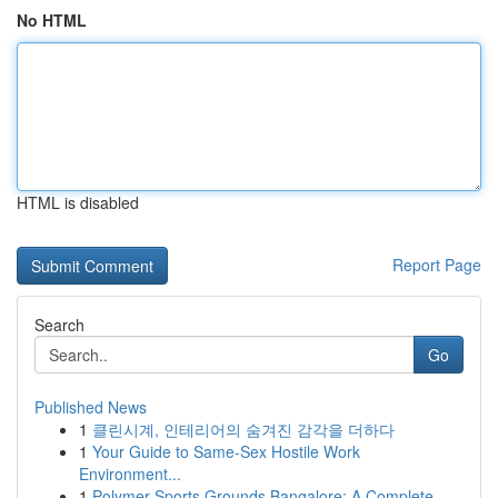
No HTML
HTML is disabled
Report Page
Search
Go
Published News
1
클린시계, 인테리어의 숨겨진 감각을 더하다
1
Your Guide to Same-Sex Hostile Work
Environment...
1
Polymer Sports Grounds Bangalore: A Complete ...