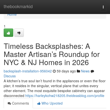
Home
thebookmarkid
Togg
navi
Home
1
Timeless Backsplashes: A
Master Artisan’s Roundup for
NYC & NJ Homes in 2026
backsplash-installation-956042
59 days ago
News
Discuss
A kitchen’s true soul isn’t found in the appliances or even the floor
plan; it resides in the singular, vertical plane that unites every
other element. The most exquisite bespoke cabinetry can appear
disconnected
https://harleykohw218205.theideasblog.com/profile
Comments
Who Upvoted