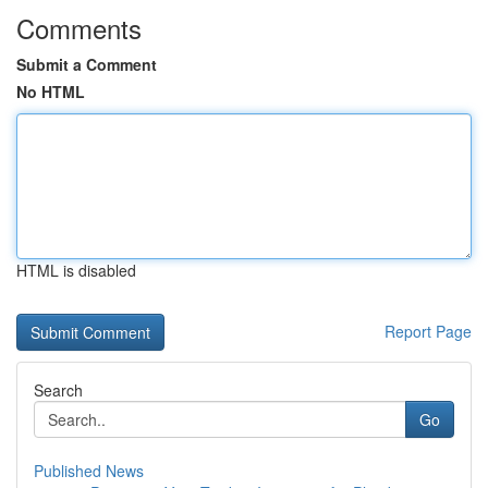
Comments
Submit a Comment
No HTML
HTML is disabled
Report Page
Search
Go
Published News