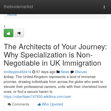
Home
thebookmarkid
Togg
navi
Home
1
The Architects of Your Journey:
Why Specialization is Non-
Negotiable in UK Immigration
emiliayjeo482414
57 days ago
News
Discuss
&nbsp; The United Kingdom represents a land of immense
promise, drawing individuals from across the globe who seek to
elevate their professional careers, unite with their cherished loved
ones, or find a secure haven to
https://robertlqwz747830.wikilima.com/user
Comments
Who Upvoted