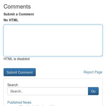
Comments
Submit a Comment
No HTML
HTML is disabled
Report Page
Search
Go
Published News