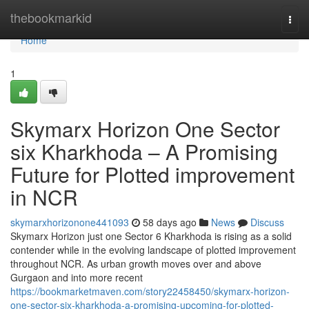
Home
thebookmarkid
Togg
navi
Home
1
Skymarx Horizon One Sector
six Kharkhoda – A Promising
Future for Plotted improvement
in NCR
skymarxhorizonone441093
58 days ago
News
Discuss
Skymarx Horizon just one Sector 6 Kharkhoda is rising as a solid
contender while in the evolving landscape of plotted improvement
throughout NCR. As urban growth moves over and above
Gurgaon and into more recent
https://bookmarketmaven.com/story22458450/skymarx-horizon-
one-sector-six-kharkhoda-a-promising-upcoming-for-plotted-