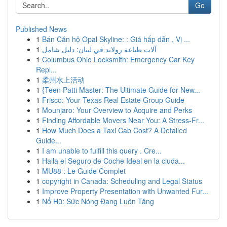
Go
Published News
1
Bán Căn hộ Opal Skyline: : Giá hấp dẫn , Vị ...
1
آلات طباعة رولاند في لبنان: دليل شامل
1
Columbus Ohio Locksmith: Emergency Car Key
Repl...
1
柔州水上活动
1
{Teen Patti Master: The Ultimate Guide for New...
1
Frisco: Your Texas Real Estate Group Guide
1
Mounjaro: Your Overview to Acquire and Perks
1
Finding Affordable Movers Near You: A Stress-Fr...
1
How Much Does a Taxi Cab Cost? A Detailed
Guide...
1
I am unable to fulfill this query . Cre...
1
Halla el Seguro de Coche Ideal en la ciuda...
1
MU88 : Le Guide Complet
1
copyright in Canada: Scheduling and Legal Status
1
Improve Property Presentation with Unwanted Fur...
1
Nổ Hũ: Sức Nóng Đang Luôn Tăng