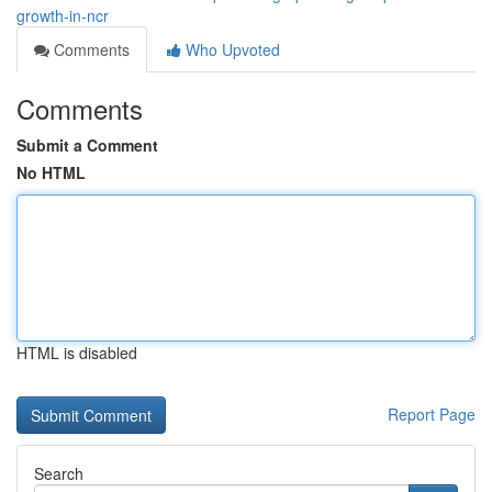
growth-in-ncr
Comments
Who Upvoted
Comments
Submit a Comment
No HTML
HTML is disabled
Report Page
Search