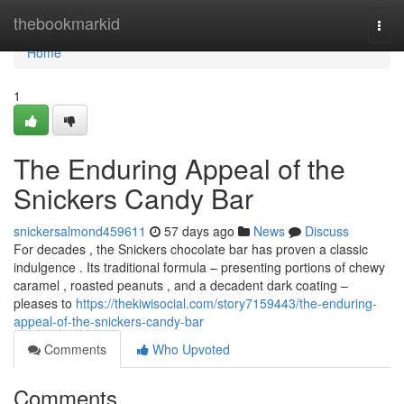
Home
thebookmarkid
Togg
navi
Home
1
The Enduring Appeal of the
Snickers Candy Bar
snickersalmond459611
57 days ago
News
Discuss
For decades , the Snickers chocolate bar has proven a classic
indulgence . Its traditional formula – presenting portions of chewy
caramel , roasted peanuts , and a decadent dark coating –
pleases to
https://thekiwisocial.com/story7159443/the-enduring-
appeal-of-the-snickers-candy-bar
Comments
Who Upvoted
Comments