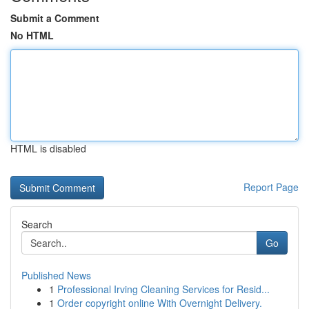
Submit a Comment
No HTML
HTML is disabled
Report Page
Search
Go
Published News
1
Professional Irving Cleaning Services for Resid...
1
Order copyright online With Overnight Delivery.