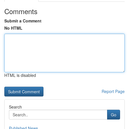
Comments
Submit a Comment
No HTML
HTML is disabled
Report Page
Search
Go
Published News