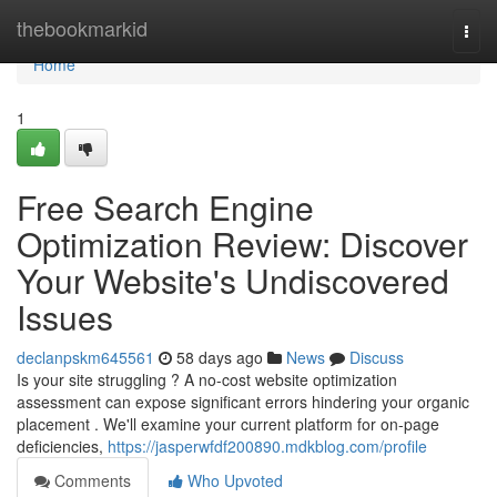
Home
thebookmarkid
Togg
navi
Home
1
Free Search Engine
Optimization Review: Discover
Your Website's Undiscovered
Issues
declanpskm645561
58 days ago
News
Discuss
Is your site struggling ? A no-cost website optimization
assessment can expose significant errors hindering your organic
placement . We'll examine your current platform for on-page
deficiencies,
https://jasperwfdf200890.mdkblog.com/profile
Comments
Who Upvoted