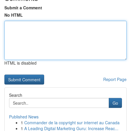
Submit a Comment
No HTML
HTML is disabled
Report Page
Search
Go
Published News
1
Commander de la copyright sur internet au Canada
1
A Leading Digital Marketing Guru: Increase Reac...