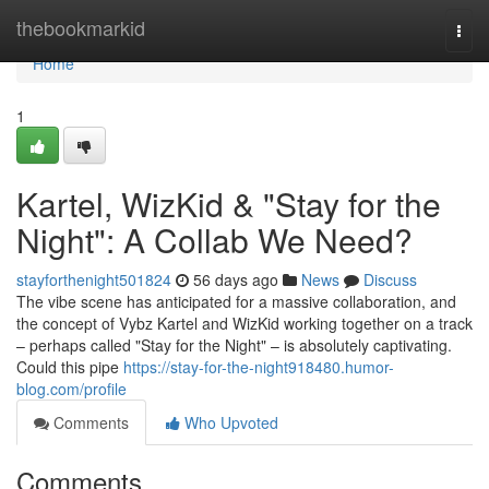
Home
thebookmarkid
Togg
navi
Home
1
Kartel, WizKid & "Stay for the
Night": A Collab We Need?
stayforthenight501824
56 days ago
News
Discuss
The vibe scene has anticipated for a massive collaboration, and
the concept of Vybz Kartel and WizKid working together on a track
– perhaps called "Stay for the Night" – is absolutely captivating.
Could this pipe
https://stay-for-the-night918480.humor-
blog.com/profile
Comments
Who Upvoted
Comments