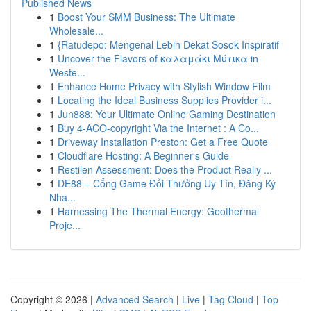
Published News
1
Boost Your SMM Business: The Ultimate
Wholesale...
1
{Ratudepo: Mengenal Lebih Dekat Sosok Inspiratif
1
Uncover the Flavors of καλαμάκι Μύτικα in
Weste...
1
Enhance Home Privacy with Stylish Window Film
1
Locating the Ideal Business Supplies Provider i...
1
Jun888: Your Ultimate Online Gaming Destination
1
Buy 4-ACO-copyright Via the Internet : A Co...
1
Driveway Installation Preston: Get a Free Quote
1
Cloudflare Hosting: A Beginner's Guide
1
Restilen Assessment: Does the Product Really ...
1
DE88 – Cổng Game Đổi Thưởng Uy Tín, Đăng Ký
Nha...
1
Harnessing The Thermal Energy: Geothermal
Proje...
Copyright © 2026 |
Advanced Search
|
Live
|
Tag Cloud
|
Top