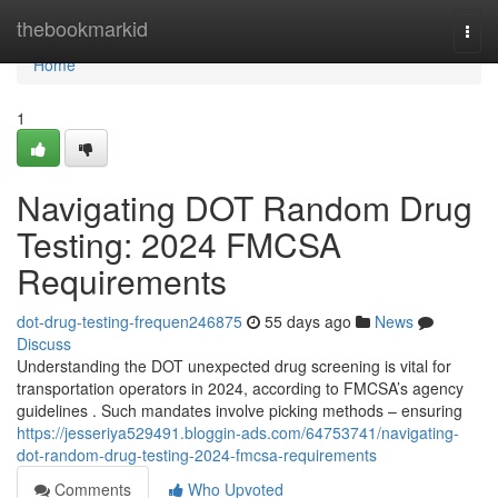
Home
thebookmarkid
Togg
navi
Home
1
Navigating DOT Random Drug
Testing: 2024 FMCSA
Requirements
dot-drug-testing-frequen246875
55 days ago
News
Discuss
Understanding the DOT unexpected drug screening is vital for
transportation operators in 2024, according to FMCSA’s agency
guidelines . Such mandates involve picking methods – ensuring
https://jesseriya529491.bloggin-ads.com/64753741/navigating-
dot-random-drug-testing-2024-fmcsa-requirements
Comments
Who Upvoted