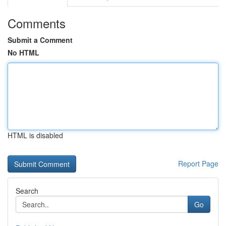
Comments
Submit a Comment
No HTML
HTML is disabled
Report Page
Search
Go