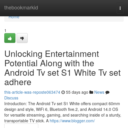
Home
thebookmarkid
Togg
navi
Home
1
Unlocking Entertainment
Potential Along with the
Android Tv set S1 White Tv set
adhere
this-article-was-reposte063474
55 days ago
News
Discuss
Introduction: The Android Tv set S1 White offers compact 60mm
design and style, WiFi 6, Bluetooth five.2, and Android 14.0 OS
for versatile streaming, gaming, and searching inside of a sturdy,
transportable TV stick. A
https://www.blogger.com/