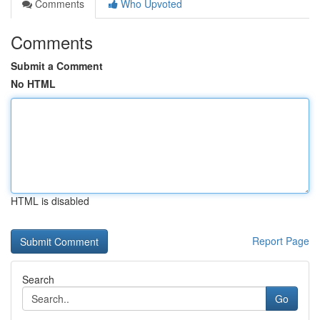
Comments
Who Upvoted
Comments
Submit a Comment
No HTML
HTML is disabled
Report Page
Search
Go