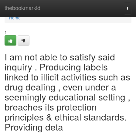
Home
thebookmarkid
Togg
navi
Home
1
I am not able to satisfy said
inquiry . Producing labels
linked to illicit activities such as
drug dealing , even under a
seemingly educational setting ,
breaches its protection
principles & ethical standards.
Providing deta