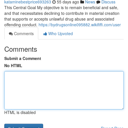
kataminebestprice693263
55 days ago
News
Discuss
This Central Goal My objective is to remain beneficial and safe,
and that necessitates declining to contribute in material creation
that supports or accepts unlawful drug abuse and associated
offending conduct.
https://bydrugsonline095882.wikififfi.com/user
Comments
Who Upvoted
Comments
Submit a Comment
No HTML
HTML is disabled