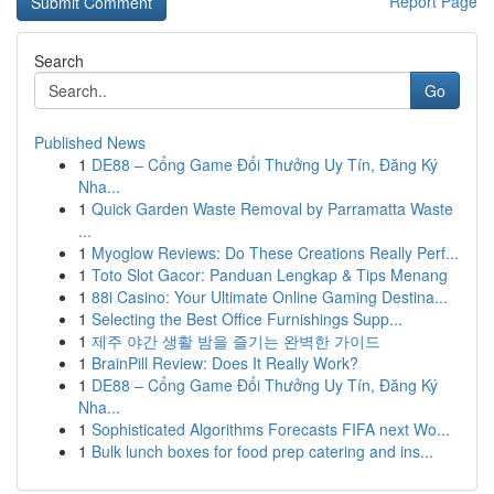
Report Page
Search
Go
Published News
1
DE88 – Cổng Game Đổi Thưởng Uy Tín, Đăng Ký
Nha...
1
Quick Garden Waste Removal by Parramatta Waste
...
1
Myoglow Reviews: Do These Creations Really Perf...
1
Toto Slot Gacor: Panduan Lengkap & Tips Menang
1
88i Casino: Your Ultimate Online Gaming Destina...
1
Selecting the Best Office Furnishings Supp...
1
제주 야간 생활 밤을 즐기는 완벽한 가이드
1
BrainPill Review: Does It Really Work?
1
DE88 – Cổng Game Đổi Thưởng Uy Tín, Đăng Ký
Nha...
1
Sophisticated Algorithms Forecasts FIFA next Wo...
1
Bulk lunch boxes for food prep catering and ins...